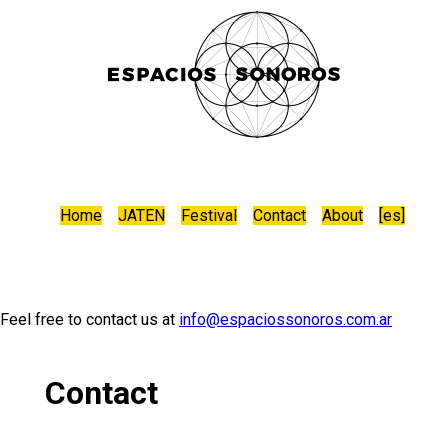
Home
JATEN
Festival
Contact
About
[
es
]
Feel free to contact us at
info@espaciossonoros.com.ar
Contact