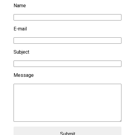
Name
E-mail
Subject
Message
Submit